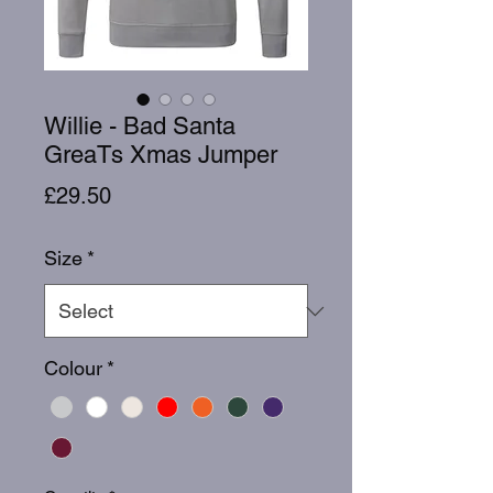
Willie - Bad Santa
GreaTs Xmas Jumper
Price
£29.50
Size
*
Colour
*