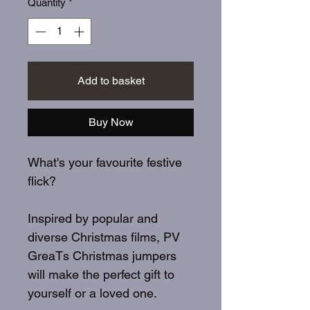
Quantity
*
Add to basket
Buy Now
What's your favourite festive
flick?
Inspired by popular and
diverse Christmas films, PV
GreaTs Christmas jumpers
will make the perfect gift to
yourself or a loved one.