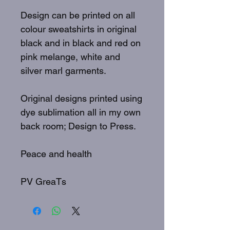
Design can be printed on all
colour sweatshirts in original
black and in black and red on
pink melange, white and
silver marl garments.
Original designs printed using
dye sublimation all in my own
back room; Design to Press.
Peace and health
PV GreaTs