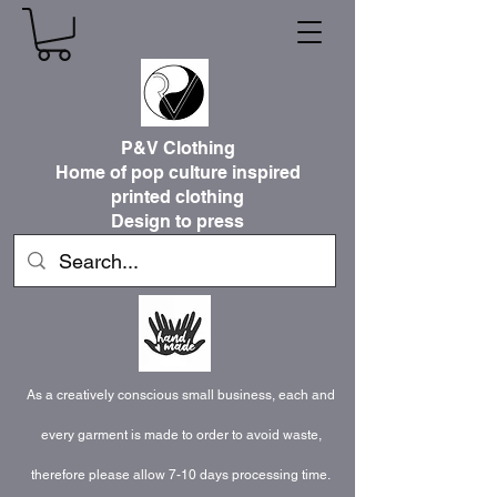
P&V Clothing
Home of pop culture inspired
printed clothing
Design to press
As a creatively conscious small business, each and
every garment is made to order to avoid waste,
therefore please allow 7-10 days processing time.