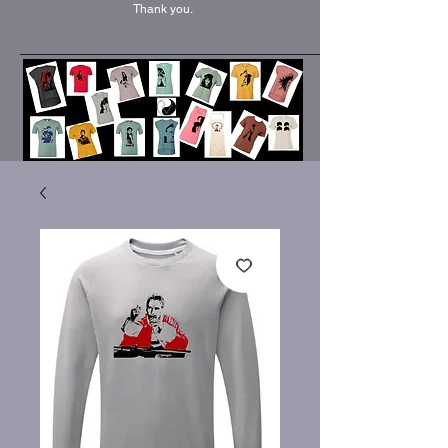
Thank you.