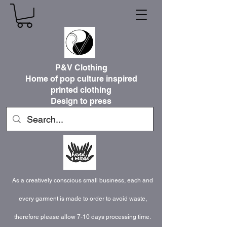
P&V Clothing
Home of pop culture inspired
printed clothing
Design to press
As a creatively conscious small business, each and
every garment is made to order to avoid waste,
therefore please allow 7-10 days processing time.