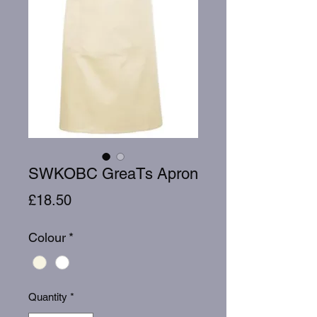
SWKOBC GreaTs Apron
Price
£18.50
Colour
*
Quantity
*