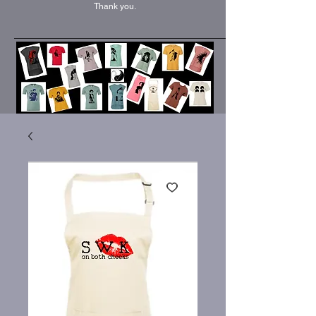
Thank you.