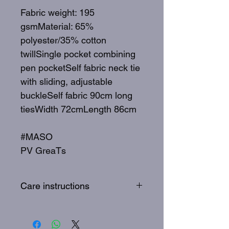
Fabric weight: 195
gsmMaterial: 65%
polyester/35% cotton
twillSingle pocket combining
pen pocketSelf fabric neck tie
with sliding, adjustable
buckleSelf fabric 90cm long
tiesWidth 72cmLength 86cm
#MASO
PV GreaTs
Care instructions
To best care for your apron,
wash 30 degrees, quick wash