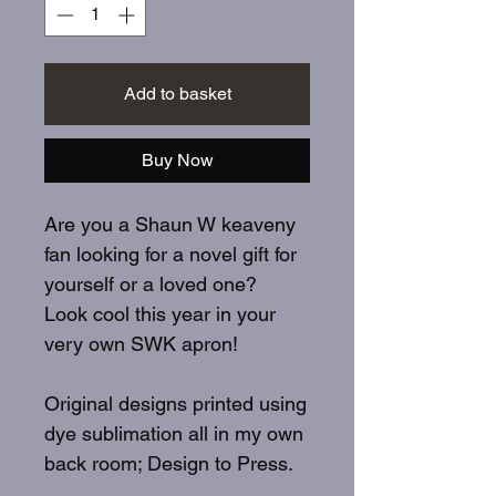
Add to basket
Buy Now
Are you a Shaun W keaveny
fan looking for a novel gift for
yourself or a loved one?
Look cool this year in your
very own SWK apron!
Original designs printed using
dye sublimation all in my own
back room; Design to Press.