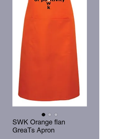
SWK Orange flan
GreaTs Apron