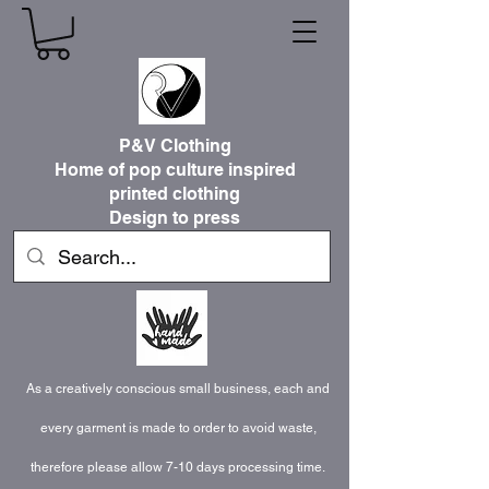
P&V Clothing
Home of pop culture inspired
printed clothing
Design to press
As a creatively conscious small business, each and
every garment is made to order to avoid waste,
therefore please allow 7-10 days processing time.