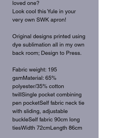
loved one?
Look cool this Yule in your
very own SWK apron!
Original designs printed using
dye sublimation all in my own
back room; Design to Press.
Fabric weight: 195
gsmMaterial: 65%
polyester/35% cotton
twillSingle pocket combining
pen pocketSelf fabric neck tie
with sliding, adjustable
buckleSelf fabric 90cm long
tiesWidth 72cmLength 86cm