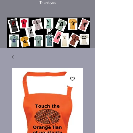
Thank you.