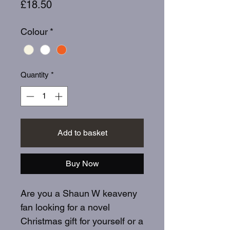
Price
£18.50
Colour
*
Quantity
*
Add to basket
Buy Now
Are you a Shaun W keaveny
fan looking for a novel
Christmas gift for yourself or a