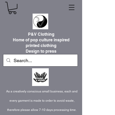
P&V Clothing
Home of pop culture inspired
printed clothing
Design to press
As a creatively conscious small business, each and
every garment is made to order to avoid waste,
therefore please allow 7-10 days processing time.