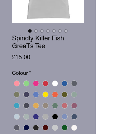
Spindly Killer Fish
GreaTs Tee
Price
£15.00
Colour
*