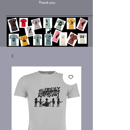
Thank you.