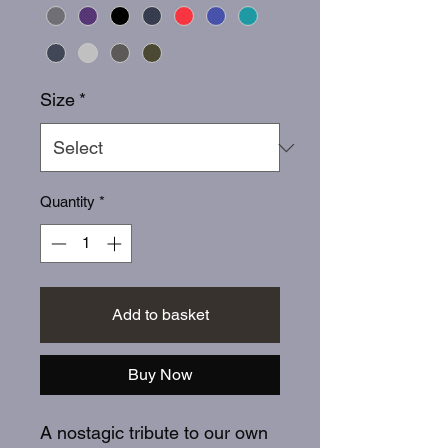
Size
*
Quantity
*
Add to basket
Buy Now
A nostagic tribute to our own