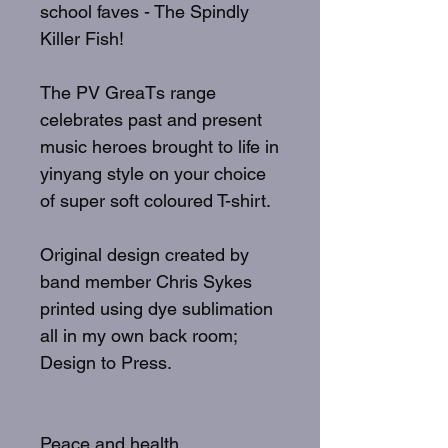
school faves - The Spindly
Killer Fish!
The PV GreaTs range
celebrates past and present
music heroes brought to life in
yinyang style on your choice
of super soft coloured T-shirt.
Original design created by
band member Chris Sykes
printed using dye sublimation
all in my own back room;
Design to Press.
Peace and health