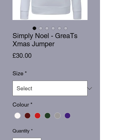
Simply Noel - GreaTs
Xmas Jumper
Price
£30.00
Size
*
Colour
*
Quantity
*