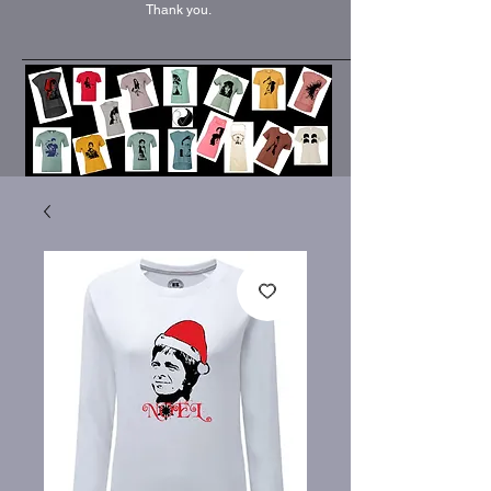
Thank you.