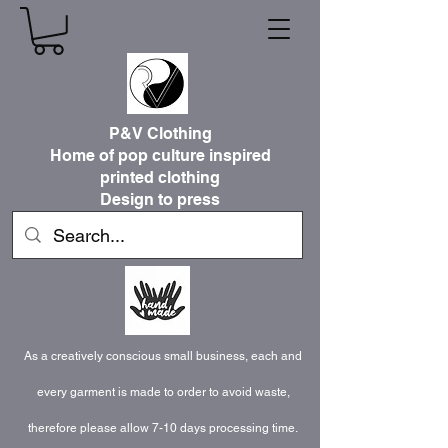
P&V Clothing
Home of pop culture inspired
printed clothing
Design to press
As a creatively conscious small business, each and
every garment is made to order to avoid waste,
therefore please allow 7-10 days processing time.