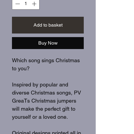
Add to basket
Buy Now
Which song sings Christmas
to you?
Inspired by popular and
diverse Christmas songs, PV
GreaTs Christmas jumpers
will make the perfect gift to
yourself or a loved one.
Original designs printed all in