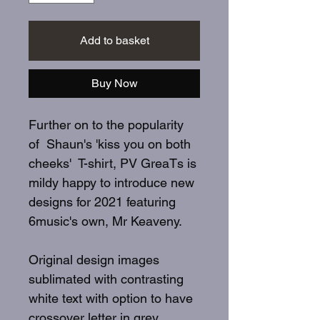
Add to basket
Buy Now
Further on to the popularity
of Shaun's 'kiss you on both
cheeks' T-shirt, PV GreaTs is
mildy happy to introduce new
designs for 2021 featuring
6music's own, Mr Keaveny.
Original design images
sublimated with contrasting
white text with option to have
crossover letter in grey.