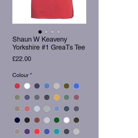
Shaun W Keaveny
Yorkshire #1 GreaTs Tee
Price
£22.00
Colour
*