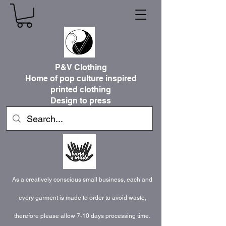
P&V Clothing
Home of pop culture inspired
printed clothing
Design to press
As a creatively conscious small business, each and
every garment is made to order to avoid waste,
therefore please allow 7-10 days processing time.