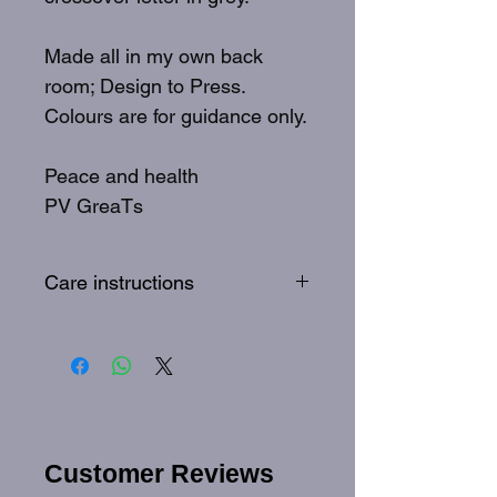
Made all in my own back
room; Design to Press.
Colours are for guidance only.
Peace and health
PV GreaTs
Care instructions
To best care for your GreaTs
tee: Wash inside out, 30
degrees, quick wash
Customer Reviews