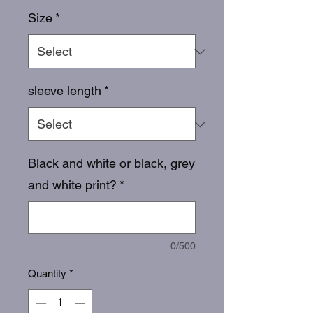
Size
*
sleeve length
*
Black and white or black, grey
and white print?
*
0/500
Quantity
*