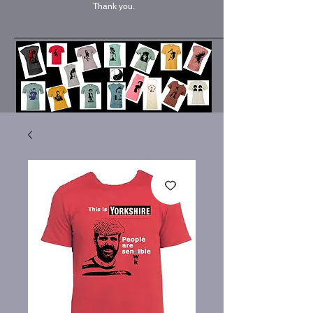
Thank you.