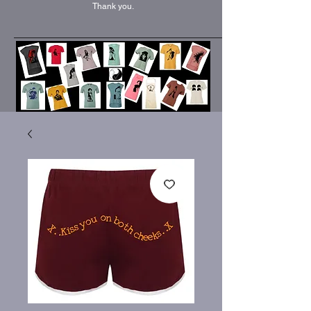
Thank you.