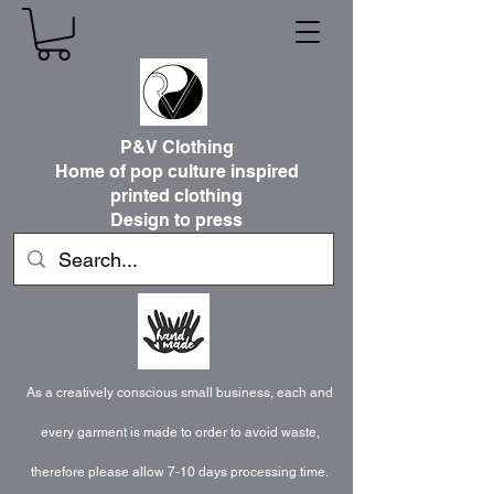
P&V Clothing
Home of pop culture inspired
printed clothing
Design to press
As a creatively conscious small business, each and
every garment is made to order to avoid waste,
therefore please allow 7-10 days processing time.