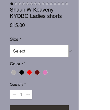
Shaun W Keaveny
KYOBC Ladies shorts
Price
£15.00
Size
*
Colour
*
Quantity
*