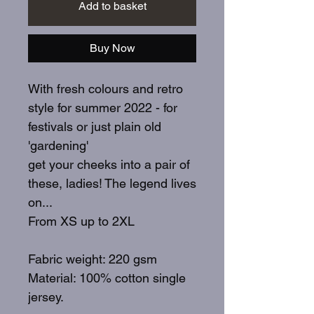
Add to basket
Buy Now
With fresh colours and retro
style for summer 2022 - for
festivals or just plain old
'gardening'
get your cheeks into a pair of
these, ladies! The legend lives
on...
From XS up to 2XL
Fabric weight: 220 gsm
Material: 100% cotton single
jersey.