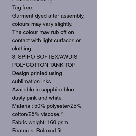
Tag free.
Garment dyed after assembly,
colours may vary slightly.
The colour may rub off on
contact with light surfaces or
clothing.
3. SPIRO SOFTEX/AWDIS
POLYCOTTON TANK TOP
Design printed using
sublimation inks
Available in sapphire blue,
dusty pink and white
Material: 50% polyester/25%
cotton/25% viscose.*
Fabric weight: 160 gsm
Features: Relaxed fit.