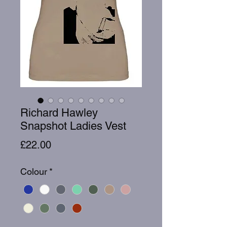
Richard Hawley
Snapshot Ladies Vest
Price
£22.00
Colour
*