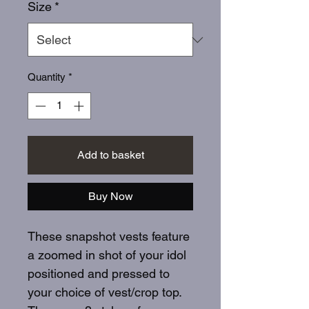
Size
*
Quantity
*
Add to basket
Buy Now
These snapshot vests feature
a zoomed in shot of your idol
positioned and pressed to
your choice of vest/crop top.