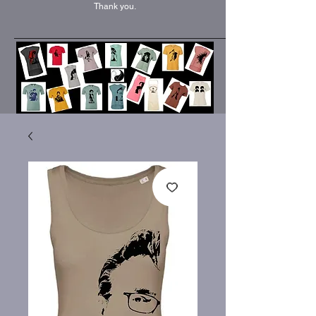
Thank you.