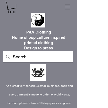
P&V Clothing
Home of pop culture inspired
printed clothing
Design to press
As a creatively conscious small business, each and
every garment is made to order to avoid waste,
therefore please allow 7-10 days processing time.