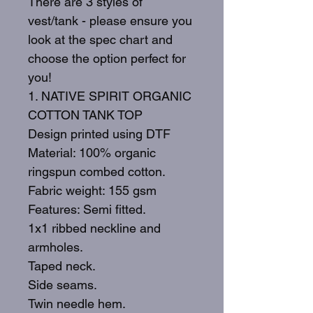
There are 3 styles of
vest/tank - please ensure you
look at the spec chart and
choose the option perfect for
you!
1. NATIVE SPIRIT ORGANIC
COTTON TANK TOP
Design printed using DTF
Material: 100% organic
ringspun combed cotton.
Fabric weight: 155 gsm
Features: Semi fitted.
1x1 ribbed neckline and
armholes.
Taped neck.
Side seams.
Twin needle hem.