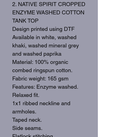
2. NATIVE SPIRIT CROPPED
ENZYME WASHED COTTON
TANK TOP
Design printed using DTF
Available in white, washed
khaki, washed mineral grey
and washed paprika
Material: 100% organic
combed ringspun cotton.
Fabric weight: 165 gsm
Features: Enzyme washed.
Relaxed fit.
1x1 ribbed neckline and
armholes.
Taped neck.
Side seams.
Flatlock stitching.