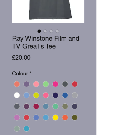
Ray Winstone Film and
TV GreaTs Tee
Price
£20.00
Colour
*