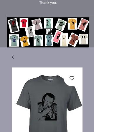
Thank you.