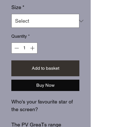
Size
*
Quantity
*
Add to basket
Buy Now
Who's your favourite star of
the screen?
The PV GreaTs range