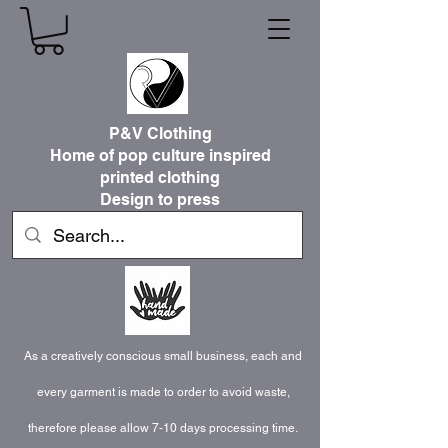
P&V Clothing
Home of pop culture inspired
printed clothing
Design to press
As a creatively conscious small business, each and
every garment is made to order to avoid waste,
therefore please allow 7-10 days processing time.