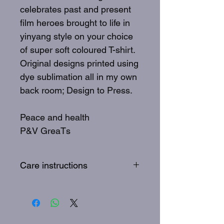
celebrates past and present
film heroes brought to life in
yinyang style on your choice
of super soft coloured T-shirt.
Original designs printed using
dye sublimation all in my own
back room; Design to Press.
Peace and health
P&V GreaTs
Care instructions
To best care for your GreaTs
tee: Wash inside out, 30
degrees, quick wash