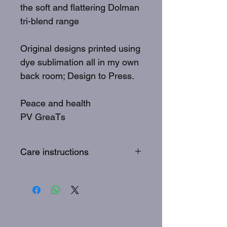
the soft and flattering Dolman
tri-blend range
Original designs printed using
dye sublimation all in my own
back room; Design to Press.
Peace and health
PV GreaTs
Care instructions
To best care for your GreaTs
tee: Wash inside out, 30
degrees, quick wash