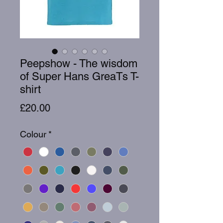
Peepshow - The wisdom
of Super Hans GreaTs T-
shirt
Price
£20.00
Colour
*