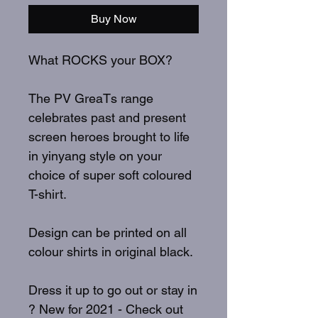
Buy Now
What ROCKS your BOX?
The PV GreaTs range
celebrates past and present
screen heroes brought to life
in yinyang style on your
choice of super soft coloured
T-shirt.
Design can be printed on all
colour shirts in original black.
Dress it up to go out or stay in
? New for 2021 - Check out