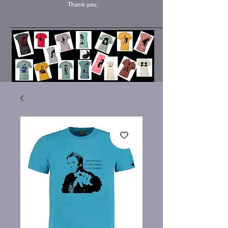
Thank you.