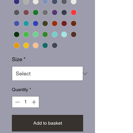
Size
*
Quantity
*
Add to basket