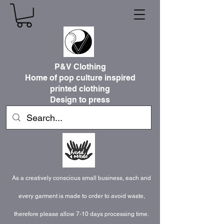
P&V Clothing
Home of pop culture inspired
printed clothing
Design to press
As a creatively conscious small business, each and
every garment is made to order to avoid waste,
therefore please allow 7-10 days processing time.