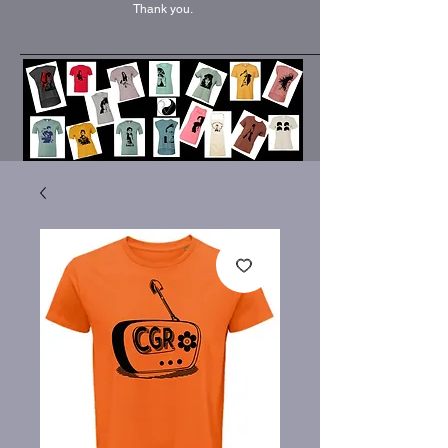
Thank you.