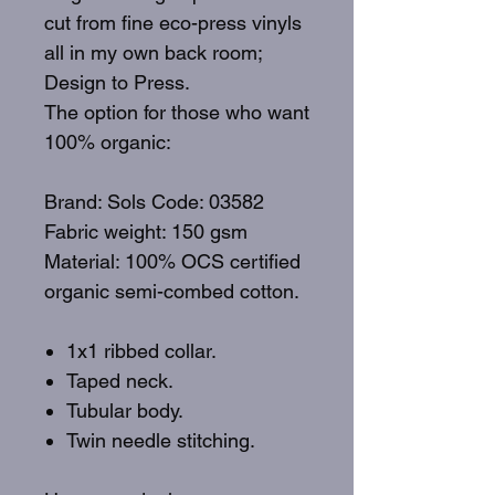
cut from fine eco-press vinyls
all in my own back room;
Design to Press.
The option for those who want
100% organic:
Brand: Sols Code: 03582
Fabric weight: 150 gsm
Material: 100% OCS certified
organic semi-combed cotton.
1x1 ribbed collar.
Taped neck.
Tubular body.
Twin needle stitching.