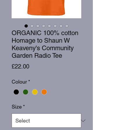
ORGANIC 100% cotton
Homage to Shaun W
Keaveny's Community
Garden Radio Tee
Price
£22.00
Colour
*
Size
*