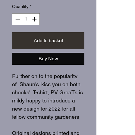
Quantity
*
Add to basket
Buy Now
Further on to the popularity
of Shaun's 'kiss you on both
cheeks' T-shirt, PV GreaTs is
mildy happy to introduce a
new design for 2022 for all
fellow community gardeners
Original designs printed and