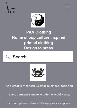
P&V Clothing
Home of pop culture inspired
printed clothing
Design to press
As a creatively conscious small business, each and
every garment is made to order to avoid waste,
therefore please allow 7-10 days processing time.