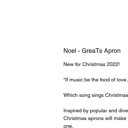
Noel - GreaTs Apron
New for Christmas 2022!
“If music be the food of lov
Which song sings Christmas
Inspired by popular and di
Christmas aprons will make th
one.