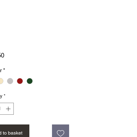
Price
50
r
*
ty
*
 to basket