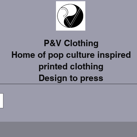
P&V Clothing
Home of pop culture inspired
printed clothing
Design to press