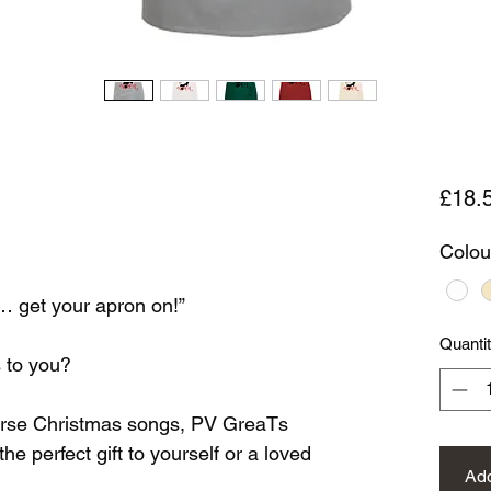
£18.
Colou
e… get your apron on!”
Quanti
 to you?
verse Christmas songs, PV GreaTs
e perfect gift to yourself or a loved
Add