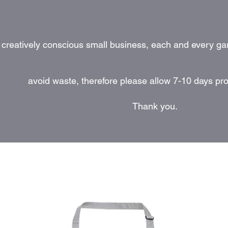
 creatively conscious small business, each and every ga
avoid waste, therefore please allow 7-10 days pr
Thank you.