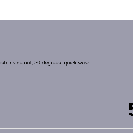
wash inside out, 30 degrees, quick wash