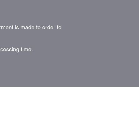
rment is made to order to
ocessing time.