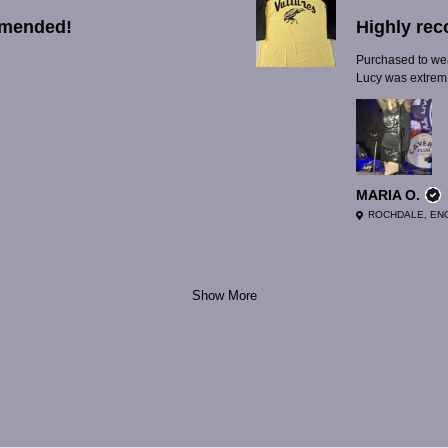
mmended!
Highly re
Purchased to wear
Lucy was extrem.
MARIA O.
ROCHDALE, EN
Show More