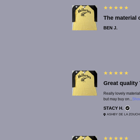
5
★★★★★
BEN J.
5
★★★★★
Really lovely material
but may buy on...
Sho
STACY H.
ASHBY DE LA ZOUCH
5
★★★★★