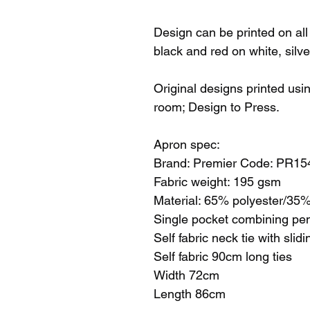
Design can be printed on all 
black and red on white, silv
Original designs printed usi
room; Design to Press.
Apron spec:
Brand: Premier Code: PR15
Fabric weight: 195 gsm
Material: 65% polyester/35% 
Single pocket combining pe
Self fabric neck tie with slid
Self fabric 90cm long ties
Width 72cm
Length 86cm