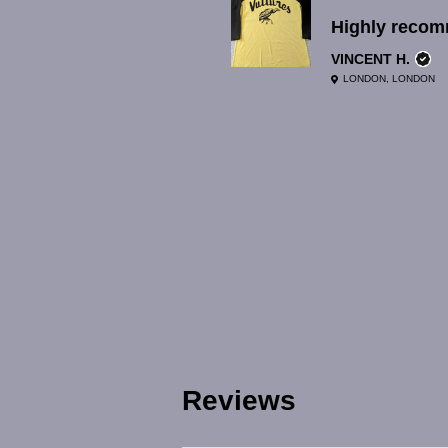
Highly reco
VINCENT H.
LONDON, LONDON
Reviews