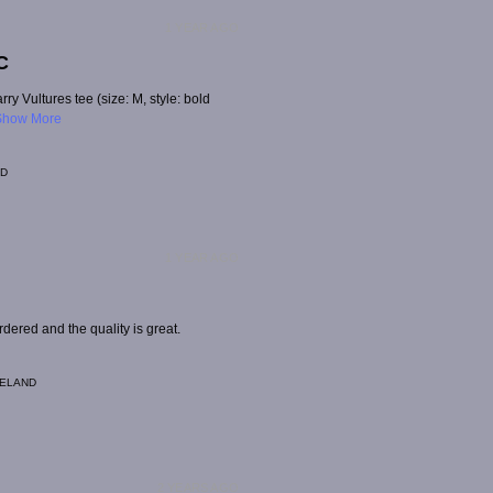
1 YEAR AGO
C
rry Vultures tee (size: M, style: bold
Show More
ND
1 YEAR AGO
dered and the quality is great.
RELAND
2 YEARS AGO