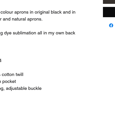
colour aprons in original black and in
er and natural aprons.
ng dye sublimation all in my own back
4
cotton twill
n pocket
ing, adjustable buckle