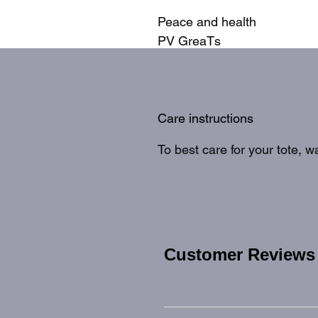
Peace and health
PV GreaTs
Care instructions
To best care for your tote, 
Customer Reviews