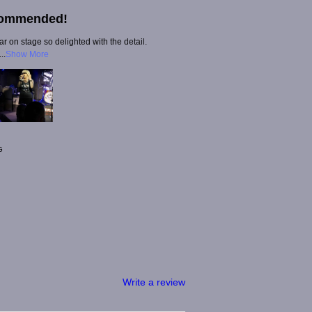
commended!
 on stage so delighted with the detail.
..
Show More
G
Write a review