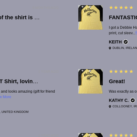
5
★★★★★
9 MONTHS AGO
The material of the shirt is great quality. Lucy is quick with reponses, which was really helpful when there was an issue with the order.
FANTASTI
I got a Debbie Ha
print, cut sleev...
KEITH
DUBLIN, IRELA
5
★★★★★
1 YEAR AGO
Great quality T Shirt, lovingly made, thank you so much!
Great!
 and looks amazing (gift for friend
Was exactly as or
w More
KATHY C.
COLLOONEY, I
, UNITED KINGDOM
5
★★★★★
1 YEAR AGO