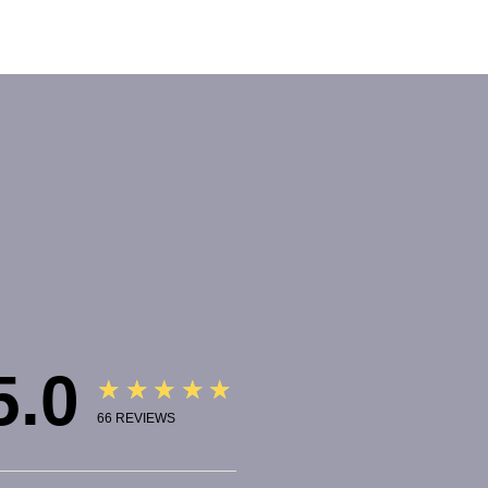
5.0
★★★★★
66
REVIEWS