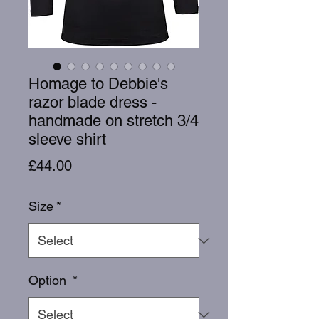
Homage to Debbie's
razor blade dress -
handmade on stretch 3/4
sleeve shirt
Price
£44.00
Size
*
Option
*