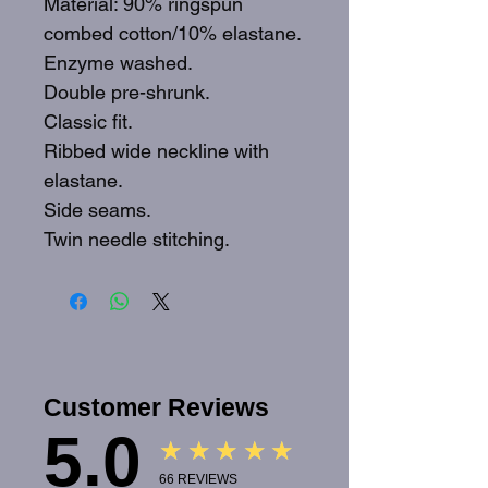
Material: 90% ringspun
combed cotton/10% elastane.
Enzyme washed.
Double pre-shrunk.
Classic fit.
Ribbed wide neckline with
elastane.
Side seams.
Twin needle stitching.
Customer Reviews
5.0
★★★★★
66
REVIEWS