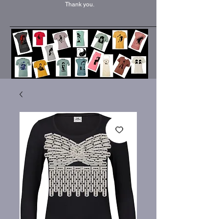
Thank you.