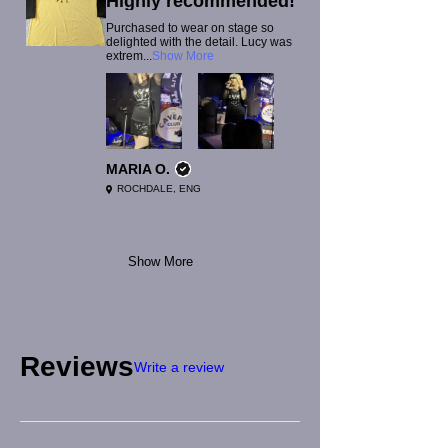
Highly recommended!
Purchased to wear on stage so
delighted with the detail. Lucy was
extrem...
Show More
MARIA O.
ROCHDALE, ENG
Show More
Reviews
Write a review