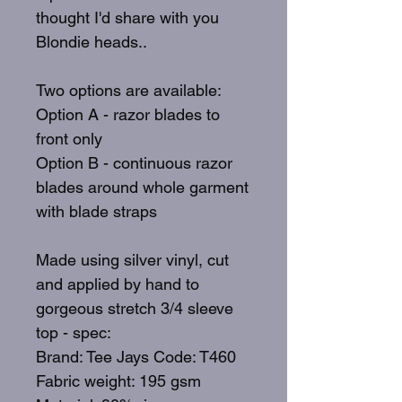
thought I'd share with you
Blondie heads..
Two options are available:
Option A - razor blades to
front only
Option B - continuous razor
blades around whole garment
with blade straps
Made using silver vinyl, cut
and applied by hand to
gorgeous stretch 3/4 sleeve
top - spec:
Brand: Tee Jays Code: T460
Fabric weight: 195 gsm