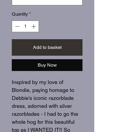
Quantity
*
Add to basket
Buy Now
Inspired by my love of
Blondie, paying homage to
Debbie's iconic razorblade
dress, adorned with silver
razorblades - I had to go the
whole hog for this beautiful
top as I WANTED IT!! So