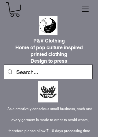
P&V Clothing
Home of pop culture inspired
printed clothing
Design to press
As a creatively conscious small business, each and
every garment is made to order to avoid waste,
therefore please allow 7-10 days processing time.