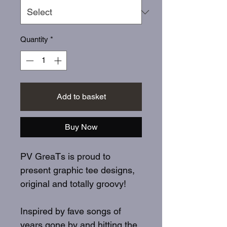
Quantity
*
Add to basket
Buy Now
PV GreaTs is proud to
present graphic tee designs,
original and totally groovy!
Inspired by fave songs of
years gone by and hitting the