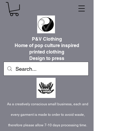
P&V Clothing
Home of pop culture inspired
printed clothing
Design to press
As a creatively conscious small business, each and
every garment is made to order to avoid waste,
therefore please allow 7-10 days processing time.