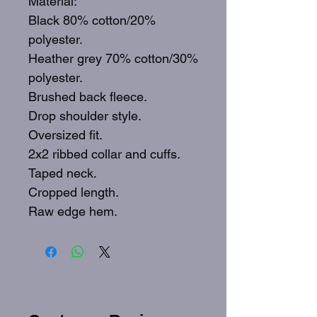
Material:
Black 80% cotton/20%
polyester.
Heather grey 70% cotton/30%
polyester.
Brushed back fleece.
Drop shoulder style.
Oversized fit.
2x2 ribbed collar and cuffs.
Taped neck.
Cropped length.
Raw edge hem.