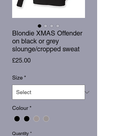
Blondie XMAS Offender
on black or grey
slounge/cropped sweat
Price
£25.00
Size
*
Colour
*
Quantity
*