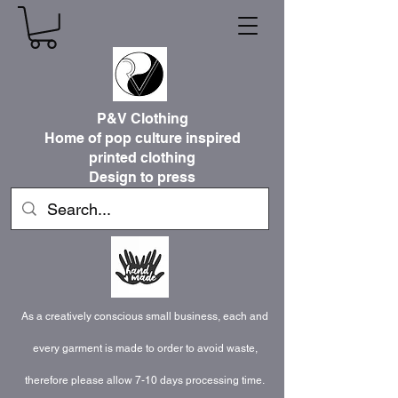
P&V Clothing
Home of pop culture inspired
printed clothing
Design to press
As a creatively conscious small business, each and
every garment is made to order to avoid waste,
therefore please allow 7-10 days processing time.