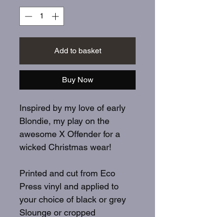
Add to basket
Buy Now
Inspired by my love of early
Blondie, my play on the
awesome X Offender for a
wicked Christmas wear!
Printed and cut from Eco
Press vinyl and applied to
your choice of black or grey
Slounge or cropped