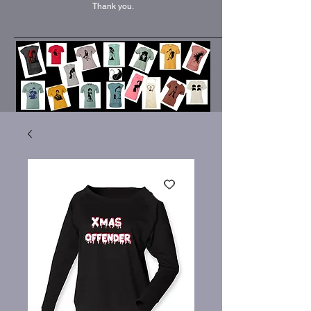
Thank you.