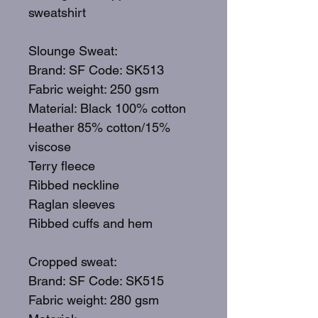
sweatshirt
Slounge Sweat:
Brand: SF Code: SK513
Fabric weight: 250 gsm
Material: Black 100% cotton
Heather 85% cotton/15%
viscose
Terry fleece
Ribbed neckline
Raglan sleeves
Ribbed cuffs and hem
Cropped sweat:
Brand: SF Code: SK515
Fabric weight: 280 gsm