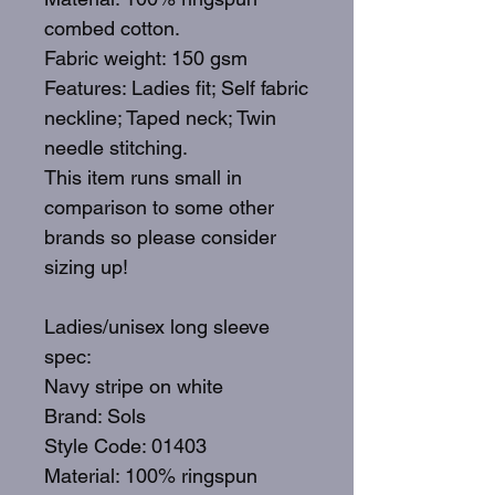
combed cotton.
Fabric weight: 150 gsm
Features: Ladies fit; Self fabric
neckline; Taped neck; Twin
needle stitching.
This item runs small in
comparison to some other
brands so please consider
sizing up!
Ladies/unisex long sleeve
spec:
Navy stripe on white
Brand: Sols
Style Code: 01403
Material: 100% ringspun