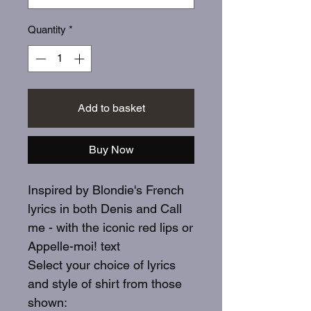
Quantity
*
Add to basket
Buy Now
Inspired by Blondie's French
lyrics in both Denis and Call
me - with the iconic red lips or
Appelle-moi! text
Select your choice of lyrics
and style of shirt from those
shown: