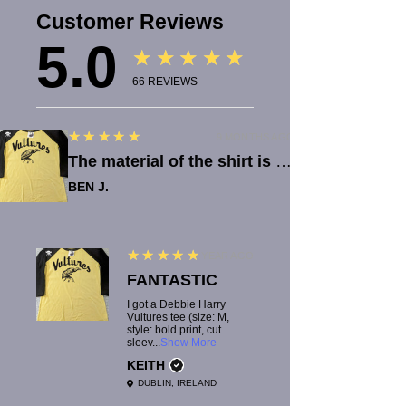
Customer Reviews
5.0
★★★★★
66
REVIEWS
5
★★★★★
9 MONTHS AGO
The material of the shirt is great quality. Lucy is quick with reponses, which was really helpful when there was an issue with the order.
BEN J.
5
★★★★★
1 YEAR AGO
FANTASTIC
I got a Debbie Harry
Vultures tee (size: M,
style: bold print, cut
sleev...
Show More
KEITH
DUBLIN, IRELAND