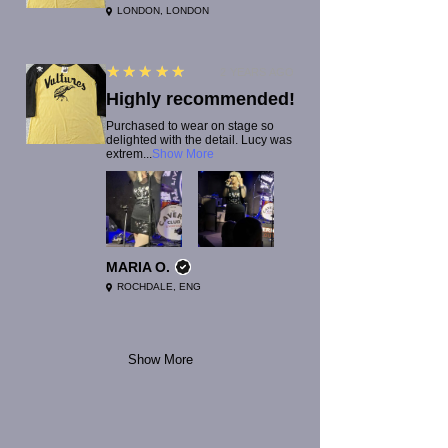
LONDON, LONDON
5
★★★★★
2 YEARS AGO
Highly recommended!
Purchased to wear on stage so
delighted with the detail. Lucy was
extrem...
Show More
MARIA O.
ROCHDALE, ENG
Show More