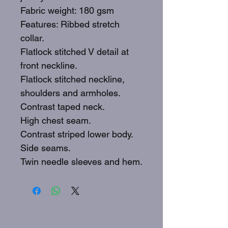
Fabric weight: 180 gsm
Features: Ribbed stretch
collar.
Flatlock stitched V detail at
front neckline.
Flatlock stitched neckline,
shoulders and armholes.
Contrast taped neck.
High chest seam.
Contrast striped lower body.
Side seams.
Twin needle sleeves and hem.