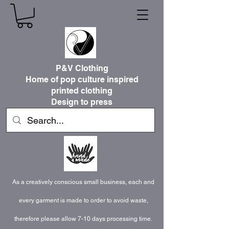
P&V Clothing
Home of pop culture inspired
printed clothing
Design to press
As a creatively conscious small business, each and
every garment is made to order to avoid waste,
therefore please allow 7-10 days processing time.