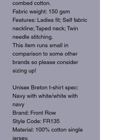
combed cotton.
Fabric weight: 150 gsm
Features: Ladies fit; Self fabric
neckline; Taped neck; Twin
needle stitching.
This item runs small in
comparison to some other
brands so please consider
sizing up!
Unisex Breton t-shirt spec:
Navy with white/white with
navy
Brand: Front Row
Style Code: FR135
Material: 100% cotton single
jersey.