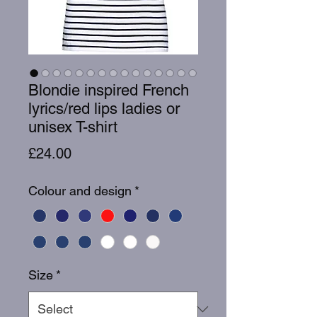
Blondie inspired French
lyrics/red lips ladies or
unisex T-shirt
Price
£24.00
Colour and design
*
Size
*