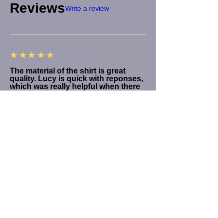
Reviews
Write a review
5
★★★★★
9 MONTHS AGO
The material of the shirt is great
quality. Lucy is quick with reponses,
which was really helpful when there
was an issue with the order.
Product:
Blondie Debbie Harry Vultures Tee Various Options
Ben J.
5
★★★★★
1 YEAR AGO
FANTASTIC
I got a Debbie Harry Vultures tee (size: M,
style: bold print, cut sleeve), and I couldn't