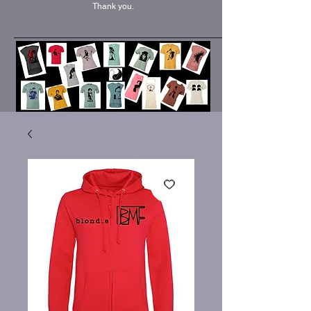
Thank you.