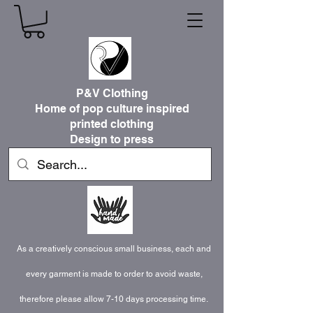
P&V Clothing
Home of pop culture inspired
printed clothing
Design to press
As a creatively conscious small business, each and
every garment is made to order to avoid waste,
therefore please allow 7-10 days processing time.