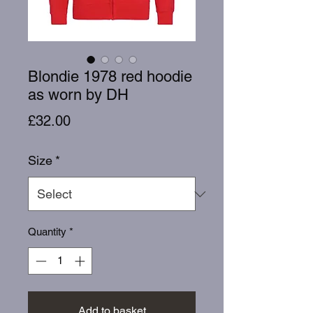
Blondie 1978 red hoodie
as worn by DH
Price
£32.00
Size
*
Quantity
*
Add to basket