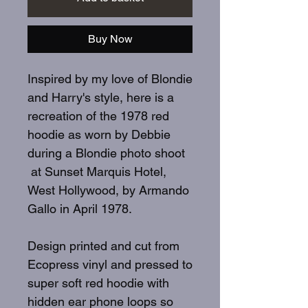
Buy Now
Inspired by my love of Blondie
and Harry's style, here is a
recreation of the 1978 red
hoodie as worn by Debbie
during a Blondie photo shoot
at Sunset Marquis Hotel,
West Hollywood, by Armando
Gallo in April 1978.
Design printed and cut from
Ecopress vinyl and pressed to
super soft red hoodie with
hidden ear phone loops so