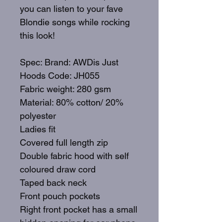
you can listen to your fave
Blondie songs while rocking
this look!
Spec: Brand: AWDis Just
Hoods Code: JH055
Fabric weight: 280 gsm
Material: 80% cotton/ 20%
polyester
Ladies fit
Covered full length zip
Double fabric hood with self
coloured draw cord
Taped back neck
Front pouch pockets
Right front pocket has a small