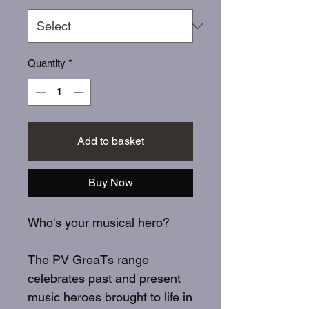
Quantity
*
Add to basket
Buy Now
Who's your musical hero?
The PV GreaTs range
celebrates past and present
music heroes brought to life in