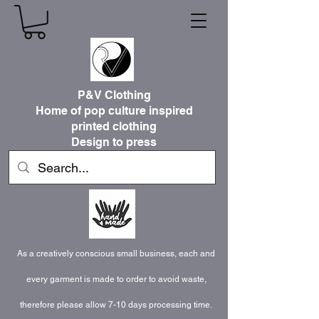
P&V Clothing
Home of pop culture inspired
printed clothing
Design to press
As a creatively conscious small business, each and
every garment is made to order to avoid waste,
therefore please allow 7-10 days processing time.