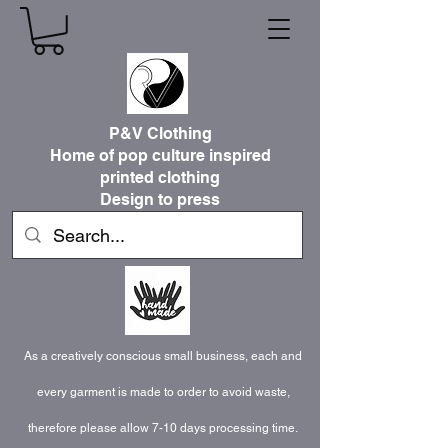
P&V Clothing
Home of pop culture inspired
printed clothing
Design to press
As a creatively conscious small business, each and
every garment is made to order to avoid waste,
therefore please allow 7-10 days processing time.