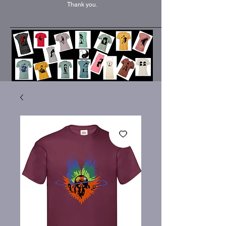
Thank you.