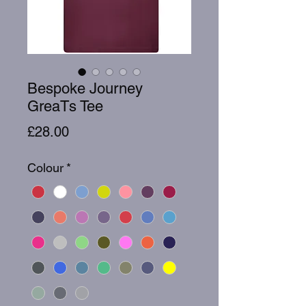
Bespoke Journey
GreaTs Tee
Price
£28.00
Colour
*