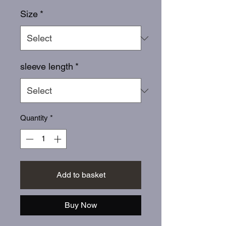
Size
*
sleeve length
*
Quantity
*
Add to basket
Buy Now