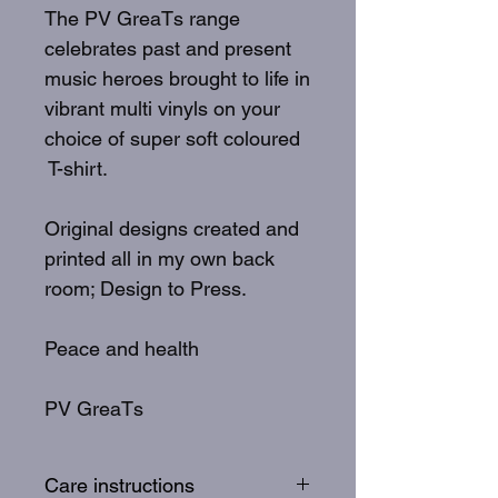
The PV GreaTs range
celebrates past and present
music heroes brought to life in
vibrant multi vinyls on your
choice of super soft coloured
T-shirt.
Original designs created and
printed all in my own back
room; Design to Press.
Peace and health
PV GreaTs
Care instructions