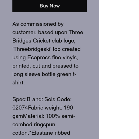
Buy Now
As commissioned by
customer, based upon Three
Bridges Cricket club logo,
'Threebridgeski' top created
using Ecopress fine vinyls,
printed, cut and pressed to
long sleeve bottle green t-
shirt.
Spec:Brand: Sols Code:
02074Fabric weight: 190
gsmMaterial: 100% semi-
combed ringspun
cotton.*Elastane ribbed