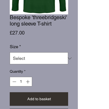
Bespoke 'threebridgeski'
long sleeve T-shirt
Price
£27.00
Size
*
Quantity
*
Add to basket