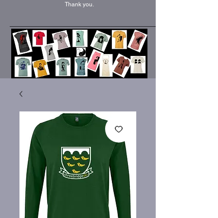
Thank you.