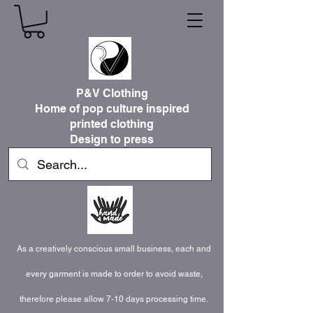
P&V Clothing
Home of pop culture inspired
printed clothing
Design to press
As a creatively conscious small business, each and
every garment is made to order to avoid waste,
therefore please allow 7-10 days processing time.