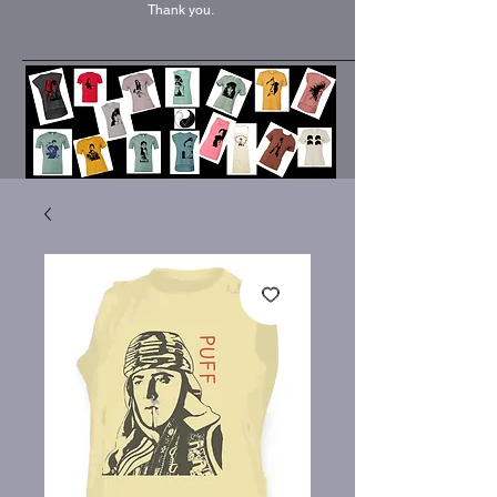
Thank you.