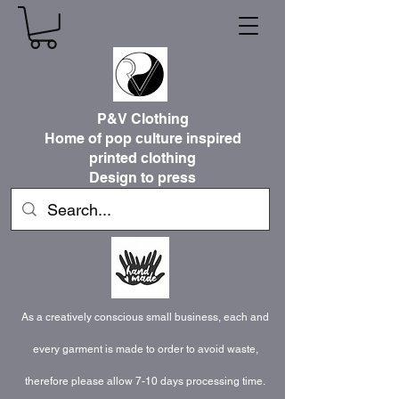
P&V Clothing
Home of pop culture inspired
printed clothing
Design to press
As a creatively conscious small business, each and
every garment is made to order to avoid waste,
therefore please allow 7-10 days processing time.