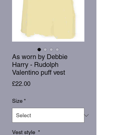
As worn by Debbie
Harry - Rudolph
Valentino puff vest
Price
£22.00
Size
*
Vest style
*