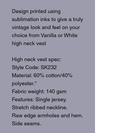
Design printed using
sublimation inks to give a truly
vintage look and feel on your
choice from Vanilla or White
high neck vest
High neck vest spec:
Style Code: SK232
Material: 60% cotton/40%
polyester.*
Fabric weight: 140 gsm
Features: Single jersey.
Stretch ribbed neckline.
Raw edge armholes and hem.
Side seams.