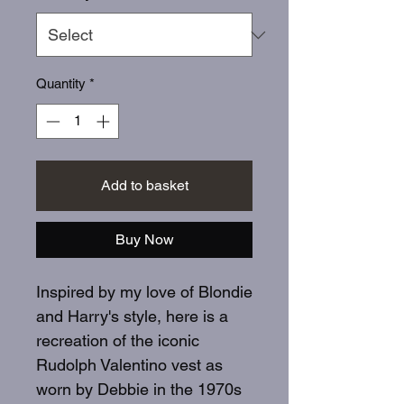
Quantity
*
Add to basket
Buy Now
Inspired by my love of Blondie
and Harry's style, here is a
recreation of the iconic
Rudolph Valentino vest as
worn by Debbie in the 1970s