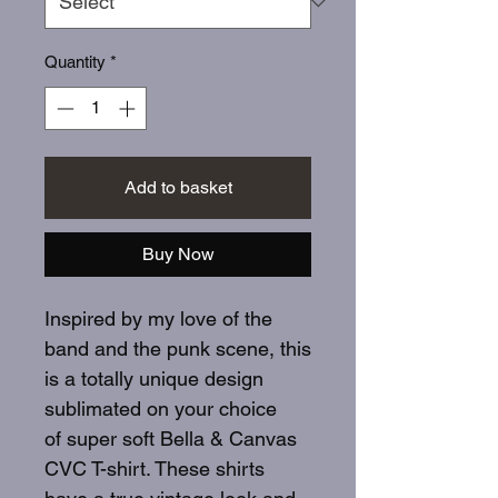
Quantity
*
Add to basket
Buy Now
Inspired by my love of the
band and the punk scene, this
is a totally unique design
sublimated on your choice
of super soft Bella & Canvas
CVC T-shirt. These shirts