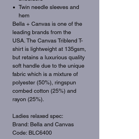
Twin needle sleeves and
hem
Bella + Canvas is one of the
leading brands from the
USA. The Canvas Triblend T-
shirt is lightweight at 135gsm,
but retains a luxurious quality
soft handle due to the unique
fabric which is a mixture of
polyester (50%), ringspun
combed cotton (25%) and
rayon (25%).
Ladies relaxed spec:
Brand: Bella and Canvas
Code: BLC6400