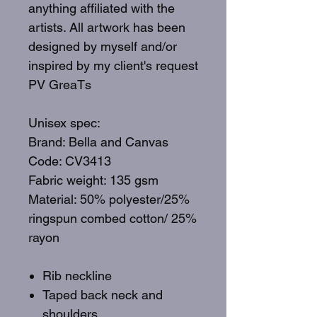
anything affiliated with the
artists. All artwork has been
designed by myself and/or
inspired by my client's request
PV GreaTs
Unisex spec:
Brand: Bella and Canvas
Code: CV3413
Fabric weight: 135 gsm
Material: 50% polyester/25%
ringspun combed cotton/ 25%
rayon
Rib neckline
Taped back neck and
shoulders