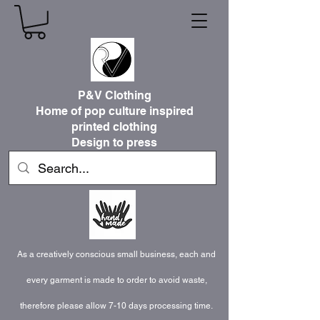
P&V Clothing
Home of pop culture inspired
printed clothing
Design to press
As a creatively conscious small business, each and
every garment is made to order to avoid waste,
therefore please allow 7-10 days processing time.