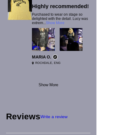
Highly recommended!
Purchased to wear on stage so
delighted with the detail. Lucy was
extrem...
Show More
MARIA O.
ROCHDALE, ENG
Show More
Reviews
Write a review