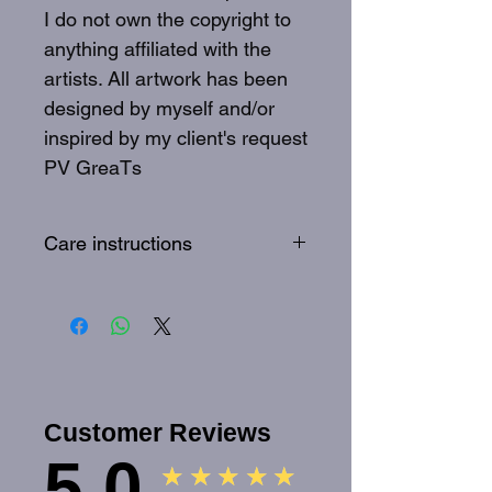
I do not own the copyright to
anything affiliated with the
artists. All artwork has been
designed by myself and/or
inspired by my client's request
PV GreaTs
Care instructions
To best care for your GreaTs
tee: Wash inside out, 30
degrees, quick wash
Customer Reviews
5.0
★★★★★