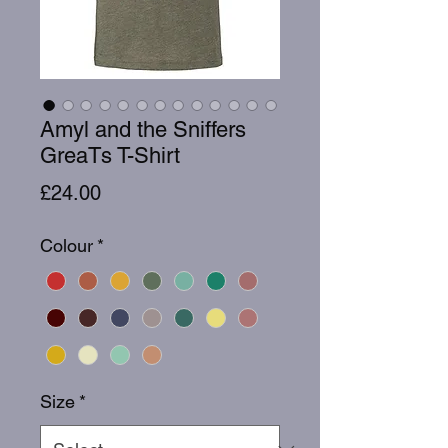
Amyl and the Sniffers
GreaTs T-Shirt
Price
£24.00
Colour
*
Size
*