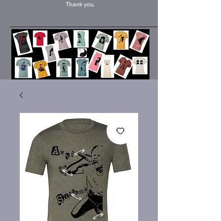
Thank you.