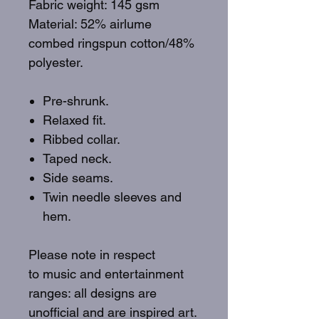
Fabric weight: 145 gsm
Material: 52% airlume
combed ringspun cotton/48%
polyester.
Pre-shrunk.
Relaxed fit.
Ribbed collar.
Taped neck.
Side seams.
Twin needle sleeves and
hem.
Please note in respect
to music and entertainment
ranges: all designs are
unofficial and are inspired art.