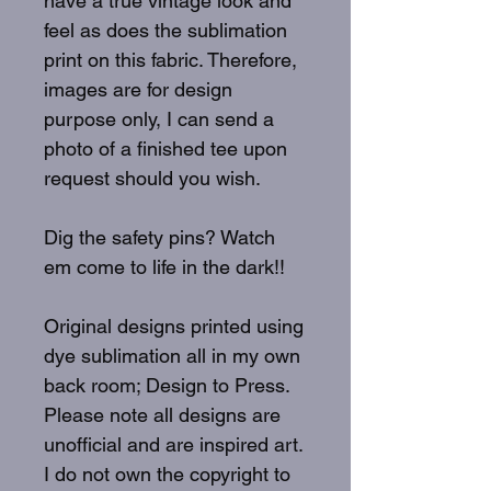
have a true vintage look and
feel as does the sublimation
print on this fabric. Therefore,
images are for design
purpose only, I can send a
photo of a finished tee upon
request should you wish.
Dig the safety pins? Watch
em come to life in the dark!!
Original designs printed using
dye sublimation all in my own
back room; Design to Press.
Please note all designs are
unofficial and are inspired art.
I do not own the copyright to